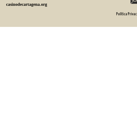
casinodecartagena.org
Política Priva