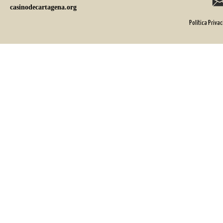
casinodecartagena.org
Política Priva