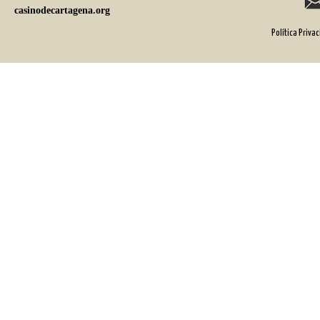
casinodecartagena.org
Política Priva